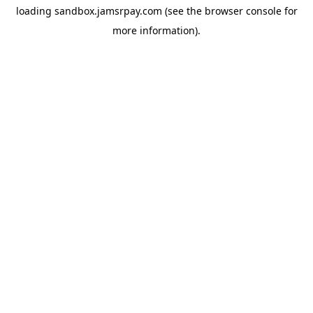
loading
sandbox.jamsrpay.com
(see the
browser console
for
more information).