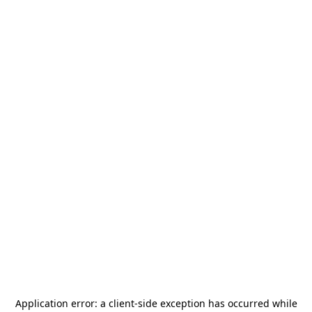
Application error: a
client
-side exception has occurred while