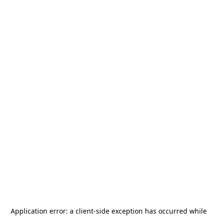
Application error: a
client
-side exception has occurred while