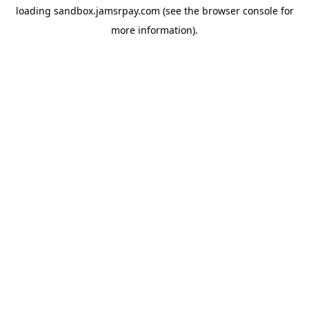
loading
sandbox.jamsrpay.com
(see the
browser console
for
more information).