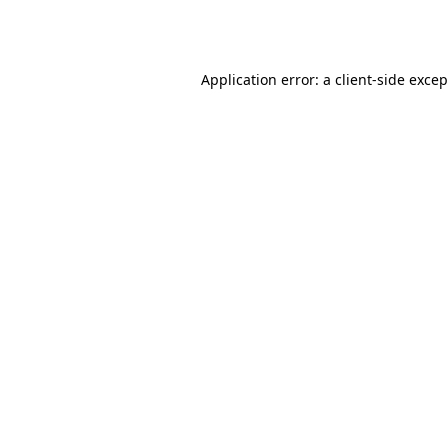
Application error: a
client
-side exce