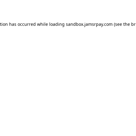
ption has occurred while loading
sandbox.jamsrpay.com
(see the
br