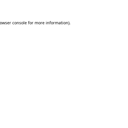
owser console
for more information).